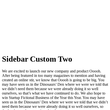
Sidebar Custom Two
We are excited to launch our new company and product Ooooh.
After being featured in too many magazines to mention and having
created an online stir, we know that Ooooh is going to be big. You
may have seen us in the Dinosaurs’ Den where we were we told that
we didn’t need them because we were already doing it so well
ourselves, so that’s what we have continued to do. We also hope to
win Startup Fictional Business of the Year this Year. You may have
seen us in the Dinosaurs’ Den where we were we told that we didn’t
need them because we were already doing it so well ourselves, so